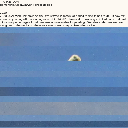
The Mad Devil
Home
Miniatures
Dwarven Forge
Puppies
2020
2020-2021 were the covid years. We stayed in mostly and tried to find things to do. It saw me
return to painting after spending most of 2014-2019 focused on working out, triathlons and such.
So some percentage of that time was now available for painting. We also added my son and
daughter to the family, so there was time spent trying to keep them alive.
An old sculpt that is supposed to be an owl bear. I think this came to me painted and all I did
was some touch up. Not a particularly good sculpt/pose.
Reaper. You can never have enough rogues. Seriously, alley ambushes will have like 8 skulky
types, so bring out the rogues.
An early sculpt of an umber hulk. Inherited the sculpt. I don't hate it, but its age and lack of
dynamic pose makes it more just a historical curiosity.
Reaper Black Orc (1 of 2) You can also never have enough orcs. I painted this one out of the
blister in 2020. The second was not finished until much later.
Reaper Wind Elemental
While I like the old Ral Partha tornado sculpt, this one has a good look too.
Reaper Bones had a variety of furniture and stuff. I have a lot of tavern dressing; none of it
matches, but I guess it gives me the chance to make different builds have different tones.
Reaper Shambling Mound. Although the Reaper name is something else.
Pretty sure this was on Will P purchased and I inherited and painted. Pack Horses are one of
those things you kind of take for granted, so a utility sculpt.
Reaper Unicorn. I already had at least one traditional white unicorn, so I wanted to try to see if I
could make a clydesdale style. Horse bodies are hard because there is rarely enough
topological difference to sell the muscle structure.
Reaper
I think this is supposed to be an ogre, but scale creep is a real thing so it can pass as a giant if
needed.
I think this is an old Citadel or Grenadier. Female bard. Done to help meet my one old a month
goal.
Reaper Bones - the casks are separate from the stall. I am not sure why I chose red, but I think
it was because in my mind the owner might near a bunch of other stalls and color might be used
to differentiate whose stall was whose. But I only have the one stall, so that is not going to be
apparent if/when this ever hits a table top.
Not sure why I have this or where he came from, but he makes a good Bond-style spy. Of
course, I never play those games, so he was really just done to boost numbers.
Reaper Bones had a variety of spell effects including a selection that seem based on the various
Bigby Hand spells