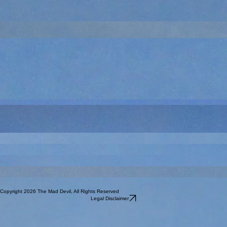
More Reaper spell effects - Tenser's Floating Disc, Mordenkainen's Sword, Invisible Servant, and
my first wall of thorns. I painted a bunch of these, because the wall spells rarely are just 10'
long. I was inconsistent with my paint scheme across the different times I painted it. Quite the
pain to get all the little thorns painted.
This was part of the Snakey Temple set I got a long time ago. The details are not as crisp in the
treasure pile and I procrastinated on it for a long, long time. Pretty sure this was the last piece of
the set I painted.
This is a custom sculpt I made with Hero Forge. He was for Diane Y's Myboi character in the
Return of the Runelords campaign. He was part of the Katanga clan of halflings. This may be
the first or second sculpt I did with Hero Forge (Mia of the same campaign being the other early
one). While the possibilities seem great, the actual delivered minis are not as cool as I want
them to be. The black material (resin?) that they use means that details are not readily apparent
with a dark primer and sometimes you don't want bright primer, but you need one for that
material. Even then, the details are not always super crisp. And the price point was
comparatively steep - more than a similarly sized metal mini. I get it, customized versus mass
produced, but I was left thinking it was not quite worth it. Maybe when I get into doing my own
3D printing, buying the stl file and printing it would have changed that evaluation, but in
2020...meh.
Chainmail Human Death Cleric. Another inherited from Will P who had a lot of the Chainmail line.
Reaper Vulture Demon - their version of the Vrock. I had this mini started and unfinished for a
long, long time. I think I was unhappy with the colors I was picking. But by 2020, I just wanted it
to be done. This was probably my first Vrock, but by the time I finished, I had numerous Wizkids
prepainted Vrocks. Since this metal, and I painted it, I have used it for solo Vrocks or
advanced/boss Vrocks.
I think this is an old Citadel or Grenadier. Pretty bland 2-D archer. Done to help meet my one old
a month goal.
Reaper Earth Elemental. More rock and mud than some of the other earth elementals. Not sure
why they needed the tombstone.
I think this is an old Citadel or Grenadier. Minotaur. Again, age shown by the 2-D nature of the
sculpt. Done to help meet my one old a month goal.
Celtos I think. Another inherited from Will P. Given the subject, you would think I would have
painted the rest of them, but they remain so low use, I opt for others.
Celtos I think. One that I inherited from Will P. Probably has use as a cultist, but I can't recall it
being used on the table.
Copyright 2026 The Mad Devil, All Rights Reserved
Legal Disclaimer